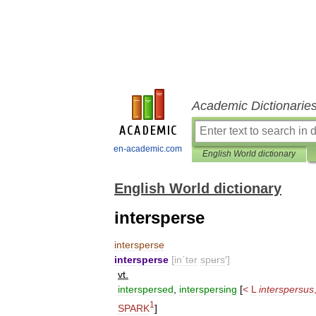
Academic Dictionarie
en-academic.com
English World dictionary
English World dictionary
intersperse
intersperse
intersperse
[
in΄tər
spʉrs
′]
vt
.
interspersed
,
interspersing
[
<
L
interspersus
1
SPARK
]