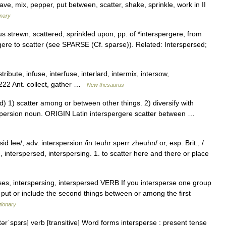
eave, mix, pepper, put between, scatter, shake, sprinkle, work in II
onary
s strewn, scattered, sprinkled upon, pp. of *interspergere, from
gere to scatter (see SPARSE (Cf. sparse)). Related: Interspersed;
tribute, infuse, interfuse, interlard, intermix, intersow,
1,222 Ant. collect, gather …
New thesaurus
1) scatter among or between other things. 2) diversify with
rspersion noun. ORIGIN Latin interspergere scatter between …
d lee/, adv. interspersion /in teuhr sperr zheuhn/ or, esp. Brit., /
t., interspersed, interspersing. 1. to scatter here and there or place
sperses, interspersing, interspersed VERB If you intersperse one group
 put or include the second things between or among the first
tionary
tərˈspɜrs] verb [transitive] Word forms intersperse : present tense