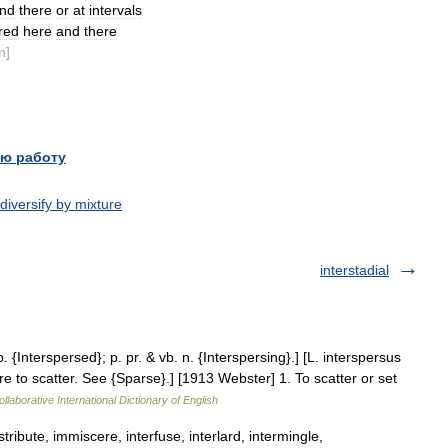
nd
there
or
at
intervals
red
here
and
there
n
]
ю работу
diversify by mixture
interstadial
p. {Interspersed}; p. pr. & vb. n. {Interspersing}.] [L. interspersus
 to scatter. See {Sparse}.] [1913 Webster] 1. To scatter or set
llaborative International Dictionary of English
tribute, immiscere, interfuse, interlard, intermingle,