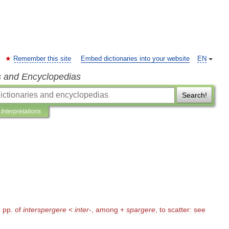
Remember this site
Embed dictionaries into your website
EN
s and Encyclopedias
Search!
Interpretations
,
pp
.
of
interspergere
<
inter
-
,
among
+
spargere
,
to
scatter:
see