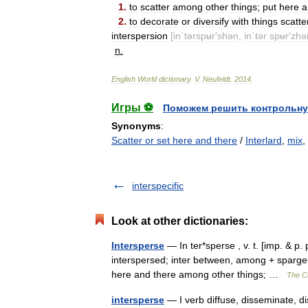
1
.
to
scatter
among
other
things
;
put
here
a
2
.
to
decorate
or
diversify
with
things
scatte
interspersion
[
in΄tərspʉr
′
shən
,
in΄tər
spʉr
′
zhə
n
.
English
World
dictionary
.
V
.
Neufeldt
.
2014
.
Игры ⚽
Поможем решить контрольну
Synonyms
:
Scatter or set here and there
/
Interlard
,
mix
,
interspecific
Look at other dictionaries:
Intersperse
— In ter*sperse , v. t. [imp. & p. 
interspersed; inter between, among + spargere
here and there among other things; …
The Co
intersperse
— I verb diffuse, disseminate, dis