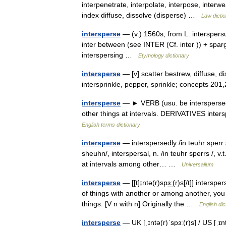
interpenetrate, interpolate, interpose, interw
index diffuse, dissolve (disperse) …
Law dicti
intersperse
— (v.) 1560s, from L. interspersu
inter between (see INTER (Cf. inter )) + spar
interspersing …
Etymology dictionary
intersperse
— [v] scatter bestrew, diffuse, dis
intersprinkle, pepper, sprinkle; concepts 20
intersperse
— ► VERB (usu. be interspersed) 
other things at intervals. DERIVATIVES inte
English terms dictionary
intersperse
— interspersedly /in teuhr sperr si
sheuhn/, interspersal, n. /in teuhr sperrs /, v.
at intervals among other… …
Universalium
intersperse
— [[t]ɪ̱ntə(r)spɜ͟ː(r)s[/t]] inter
of things with another or among another, you
things. [V n with n] Originally the …
English dic
intersperse
— UK [ˌɪntə(r)ˈspɜː(r)s] / US [ˌɪn