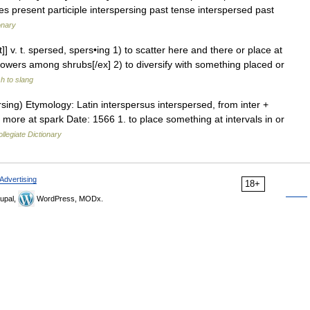
es present participle interspersing past tense interspersed past
onary
t]] v. t. spersed, spers•ing 1) to scatter here and there or place at
flowers among shrubs[/ex] 2) to diversify with something placed or
h to slang
sing) Etymology: Latin interspersus interspersed, from inter +
r more at spark Date: 1566 1. to place something at intervals in or
legiate Dictionary
Advertising
18+
upal,
WordPress, MODx.