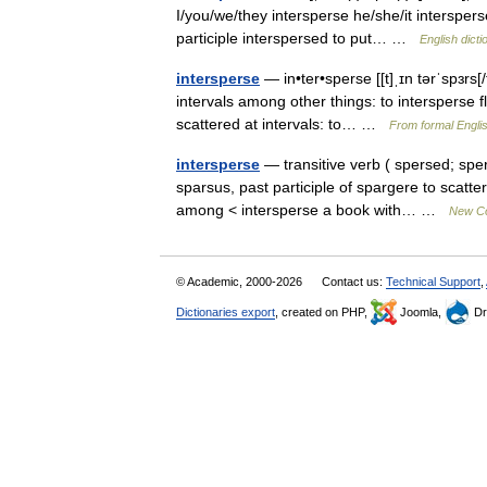
I/you/we/they intersperse he/she/it interspers
participle interspersed to put… …
English dicti
intersperse
— in•ter•sperse [[t]ˌɪn tərˈspɜrs[/
intervals among other things: to intersperse 
scattered at intervals: to… …
From formal Englis
intersperse
— transitive verb ( spersed; sper
sparsus, past participle of spargere to scatte
among < intersperse a book with… …
New Col
© Academic, 2000-2026
Contact us:
Technical Support
,
Dictionaries export
, created on PHP,
Joomla,
Dr